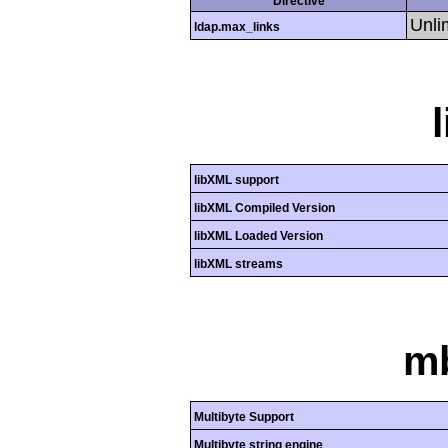
Directive
Unli
ldap.max_links
libXML support
libXML Compiled Version
libXML Loaded Version
libXML streams
mb
Multibyte Support
Multibyte string engine