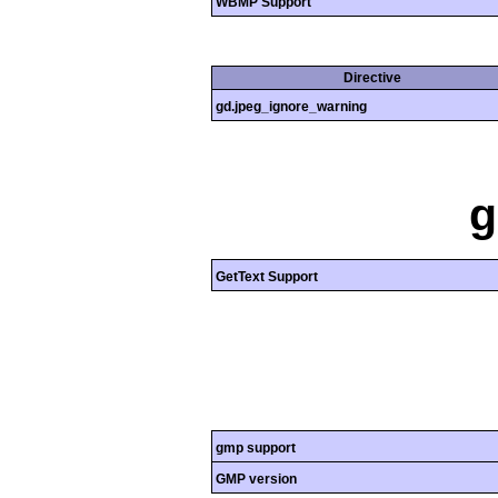
WBMP Support
Directive
gd.jpeg_ignore_warning
g
GetText Support
gmp support
GMP version