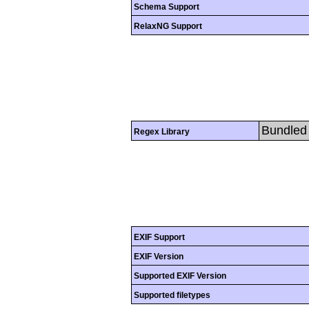
Schema Support
RelaxNG Support
Bundled 
Regex Library
EXIF Support
EXIF Version
Supported EXIF Version
Supported filetypes