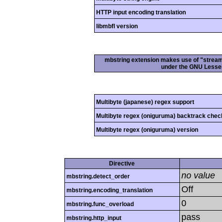
HTTP input encoding translation
libmbfl version
mbstring extension makes use of "streamab
under the GNU Lesser
Multibyte (japanese) regex support
Multibyte regex (oniguruma) backtrack chec
Multibyte regex (oniguruma) version
Directive
no value
mbstring.detect_order
Off
mbstring.encoding_translation
0
mbstring.func_overload
pass
mbstring.http_input