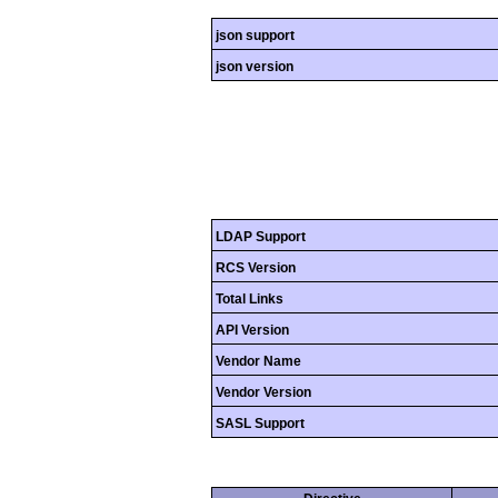
json support
json version
LDAP Support
RCS Version
Total Links
API Version
Vendor Name
Vendor Version
SASL Support