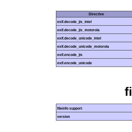
Directive
exif.decode_jis_intel
exif.decode_jis_motorola
exif.decode_unicode_intel
exif.decode_unicode_motorola
exif.encode_jis
exif.encode_unicode
f
fileinfo support
version