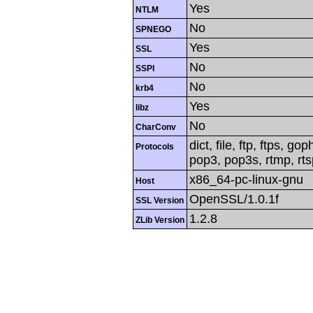
Yes
NTLM
No
SPNEGO
Yes
SSL
No
SSPI
No
krb4
Yes
libz
No
CharConv
dict, file, ftp, ftps, g
Protocols
pop3, pop3s, rtmp, rtsp
x86_64-pc-linux-gnu
Host
OpenSSL/1.0.1f
SSL Version
1.2.8
ZLib Version