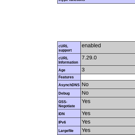
enabled
cURL
support
7.29.0
cURL
Information
3
Age
Features
No
AsynchDNS
No
Debug
Yes
GSS-
Negotiate
Yes
IDN
Yes
IPv6
Yes
Largefile