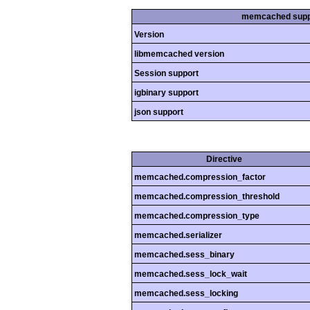
memcached supp
Version
libmemcached version
Session support
igbinary support
json support
Directive
memcached.compression_factor
memcached.compression_threshold
memcached.compression_type
memcached.serializer
memcached.sess_binary
memcached.sess_lock_wait
memcached.sess_locking