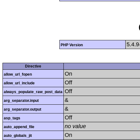
5.4.9
PHP Version
Directive
On
allow_url_fopen
Off
allow_url_include
Off
always_populate_raw_post_data
&
arg_separator.input
&
arg_separator.output
Off
asp_tags
no value
auto_append_file
On
auto_globals_jit