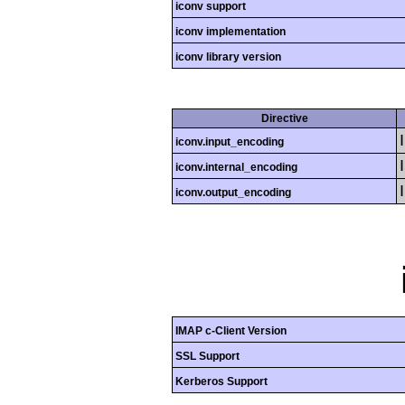
iconv support
iconv implementation
iconv library version
Directive
iconv.input_encoding
iconv.internal_encoding
iconv.output_encoding
IMAP c-Client Version
SSL Support
Kerberos Support