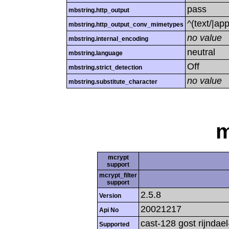
pass
mbstring.http_output
^(text/|ap
mbstring.http_output_conv_mimetypes
no value
mbstring.internal_encoding
neutral
mbstring.language
Off
mbstring.strict_detection
no value
mbstring.substitute_character
m
mcrypt
support
mcrypt_filter
support
2.5.8
Version
20021217
Api No
cast-128 gost rijndael
Supported