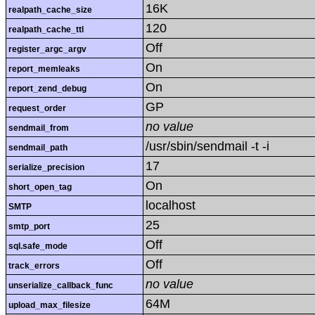
16K
realpath_cache_size
120
realpath_cache_ttl
Off
register_argc_argv
On
report_memleaks
On
report_zend_debug
GP
request_order
no value
sendmail_from
/usr/sbin/sendmail -t -i
sendmail_path
17
serialize_precision
On
short_open_tag
localhost
SMTP
25
smtp_port
Off
sql.safe_mode
Off
track_errors
no value
unserialize_callback_func
64M
upload_max_filesize