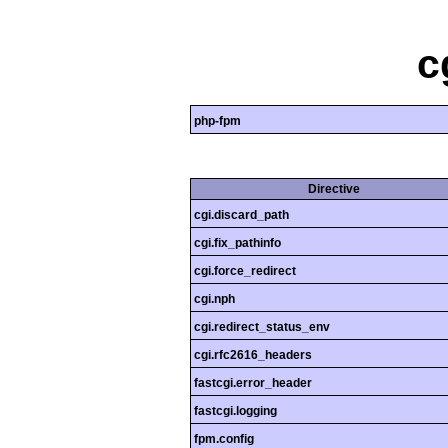
c
php-fpm
Directive
cgi.discard_path
cgi.fix_pathinfo
cgi.force_redirect
cgi.nph
cgi.redirect_status_env
cgi.rfc2616_headers
fastcgi.error_header
fastcgi.logging
fpm.config