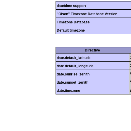
date/time support
"Olson" Timezone Database Version
Timezone Database
Default timezone
Directive
date.default_latitude
date.default_longitude
date.sunrise_zenith
date.sunset_zenith
date.timezone