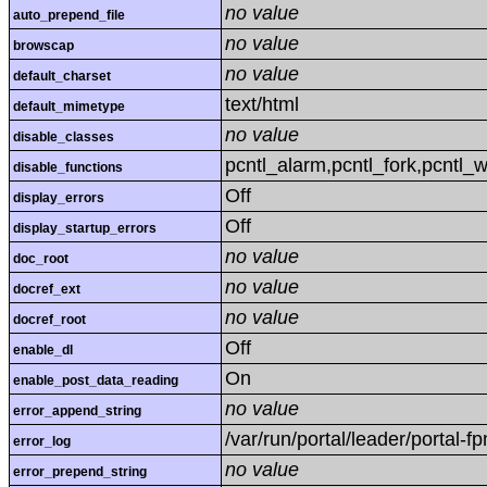
no value
auto_prepend_file
no value
browscap
no value
default_charset
text/html
default_mimetype
no value
disable_classes
pcntl_alarm,pcntl_fork,pcntl_w
disable_functions
Off
display_errors
Off
display_startup_errors
no value
doc_root
no value
docref_ext
no value
docref_root
Off
enable_dl
On
enable_post_data_reading
no value
error_append_string
/var/run/portal/leader/portal-fp
error_log
no value
error_prepend_string