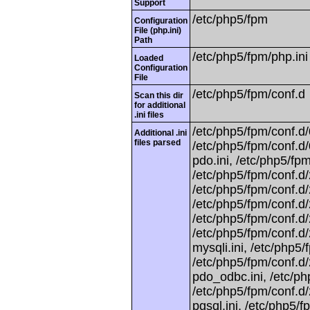
Support
/etc/php5/fpm
Configuration
File (php.ini)
Path
/etc/php5/fpm/php.ini
Loaded
Configuration
File
/etc/php5/fpm/conf.d
Scan this dir
for additional
.ini files
/etc/php5/fpm/conf.d/
Additional .ini
files parsed
/etc/php5/fpm/conf.d/
pdo.ini, /etc/php5/fpm
/etc/php5/fpm/conf.d/
/etc/php5/fpm/conf.d/2
/etc/php5/fpm/conf.d
/etc/php5/fpm/conf.d
/etc/php5/fpm/conf.d/
mysqli.ini, /etc/php5/
/etc/php5/fpm/conf.d/
pdo_odbc.ini, /etc/ph
/etc/php5/fpm/conf.d/
pgsql.ini, /etc/php5/f