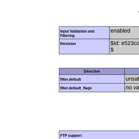
enabled
Input Validation and
Filtering
$Id: e523
Revision
$
Directive
unsa
filter.default
no va
filter.default_flags
FTP support