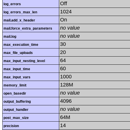
Off
log_errors
1024
log_errors_max_len
On
mail.add_x_header
no value
mail.force_extra_parameters
no value
mail.log
30
max_execution_time
20
max_file_uploads
64
max_input_nesting_level
60
max_input_time
1000
max_input_vars
128M
memory_limit
no value
open_basedir
4096
output_buffering
no value
output_handler
64M
post_max_size
14
precision