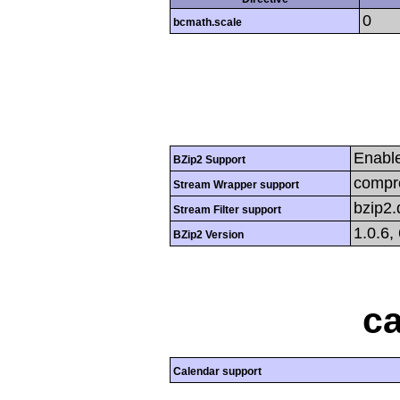
0
bcmath.scale
Enabl
BZip2 Support
compre
Stream Wrapper support
bzip2
Stream Filter support
1.0.6,
BZip2 Version
ca
Calendar support