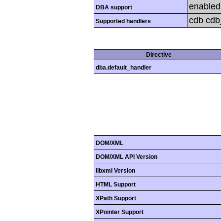
enabled
DBA support
cdb cdb_
Supported handlers
Directive
dba.default_handler
DOM/XML
DOM/XML API Version
libxml Version
HTML Support
XPath Support
XPointer Support