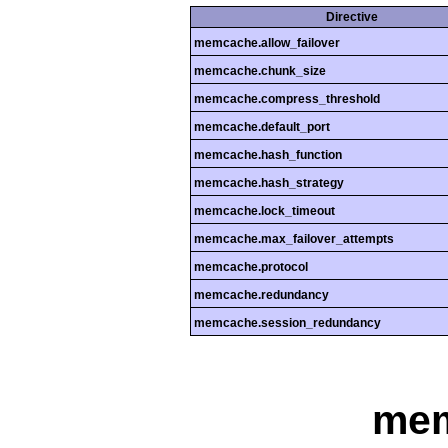
Directive
memcache.allow_failover
memcache.chunk_size
memcache.compress_threshold
memcache.default_port
memcache.hash_function
memcache.hash_strategy
memcache.lock_timeout
memcache.max_failover_attempts
memcache.protocol
memcache.redundancy
memcache.session_redundancy
me