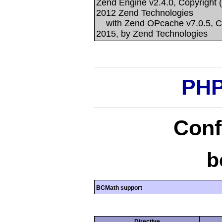
Zend Engine v2.4.0, Copyright 
2012 Zend Technologies
with Zend OPcache v7.0.5, Co
2015, by Zend Technologies
PHP
Conf
b
BCMath support
Directive