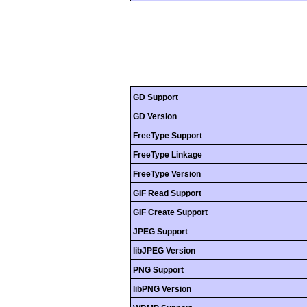
GD Support
GD Version
FreeType Support
FreeType Linkage
FreeType Version
GIF Read Support
GIF Create Support
JPEG Support
libJPEG Version
PNG Support
libPNG Version