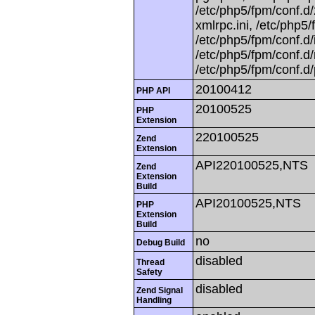
/etc/php5/fpm/conf.d/
xmlrpc.ini, /etc/php5/
/etc/php5/fpm/conf.d/
/etc/php5/fpm/conf.d/
/etc/php5/fpm/conf.d/
20100412
PHP API
20100525
PHP
Extension
220100525
Zend
Extension
API220100525,NTS
Zend
Extension
Build
API20100525,NTS
PHP
Extension
Build
no
Debug Build
disabled
Thread
Safety
disabled
Zend Signal
Handling