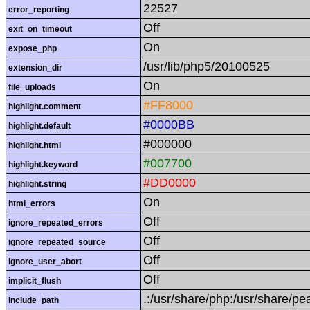
22527
error_reporting
Off
exit_on_timeout
On
expose_php
/usr/lib/php5/20100525
extension_dir
On
file_uploads
#FF8000
highlight.comment
#0000BB
highlight.default
#000000
highlight.html
#007700
highlight.keyword
#DD0000
highlight.string
On
html_errors
Off
ignore_repeated_errors
Off
ignore_repeated_source
Off
ignore_user_abort
Off
implicit_flush
.:/usr/share/php:/usr/share/pe
include_path