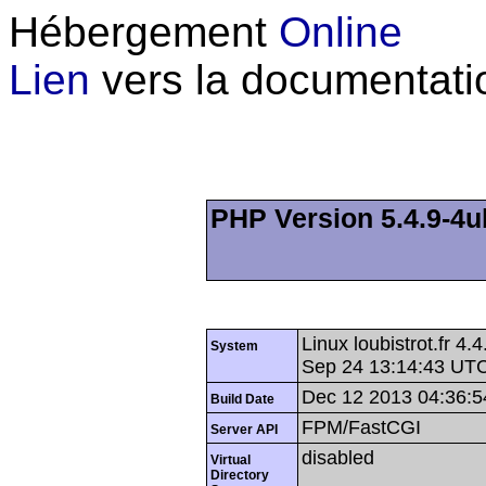
Hébergement
Online
Lien
vers la documentati
PHP Version 5.4.9-4u
Linux loubistrot.fr 
System
Sep 24 13:14:43 UT
Dec 12 2013 04:36:5
Build Date
FPM/FastCGI
Server API
disabled
Virtual
Directory