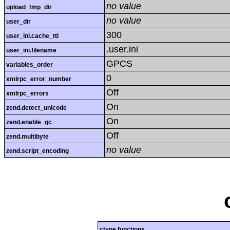
no value
upload_tmp_dir
no value
user_dir
300
user_ini.cache_ttl
.user.ini
user_ini.filename
GPCS
variables_order
0
xmlrpc_error_number
Off
xmlrpc_errors
On
zend.detect_unicode
On
zend.enable_gc
Off
zend.multibyte
no value
zend.script_encoding
ctype functions