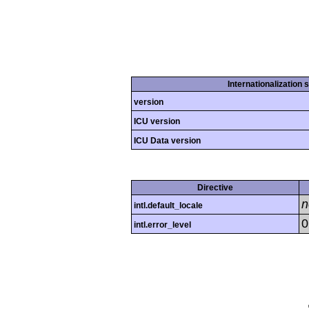
Internationalization 
version
ICU version
ICU Data version
Directive
n
intl.default_locale
0
intl.error_level