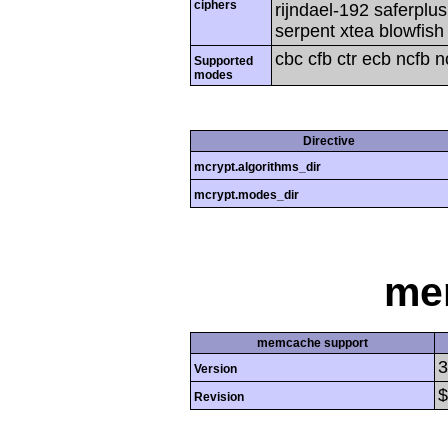
ciphers
rijndael-192 saferplu
serpent xtea blowfish
cbc cfb ctr ecb ncfb 
Supported
modes
Directive
mcrypt.algorithms_dir
mcrypt.modes_dir
me
memcache support
3
Version
$
Revision