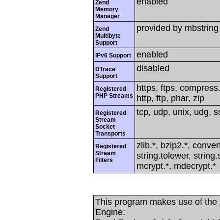
enabled
Zend
Memory
Manager
provided by mbstring
Zend
Multibyte
Support
enabled
IPv6 Support
disabled
DTrace
Support
https, ftps, compress.
Registered
PHP Streams
http, ftp, phar, zip
tcp, udp, unix, udg, ss
Registered
Stream
Socket
Transports
zlib.*, bzip2.*, conver
Registered
Stream
string.tolower, strin
Filters
mcrypt.*, mdecrypt.*
This program makes use of the
Engine: