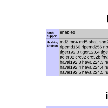
enabled
hash
support
md2 md4 md5 sha1 sha2
Hashing
Engines
ripemd160 ripemd256 rip
tiger192,3 tiger128,4 tig
adler32 crc32 crc32b fnv
haval192,3 haval224,3 h
haval192,4 haval224,4 h
haval192,5 haval224,5 h